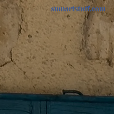
sumartstuff.com