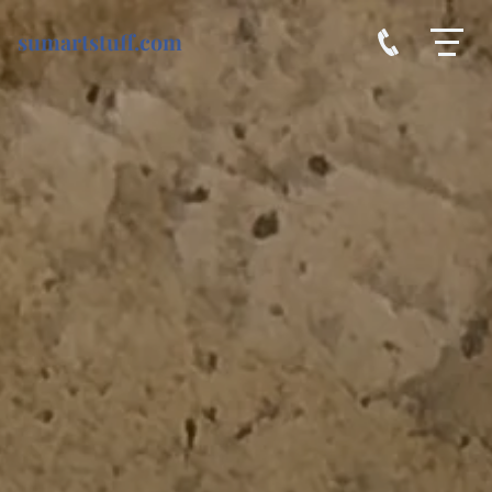
sumartstuff.com