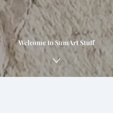
Welcome to SumArt Stuff