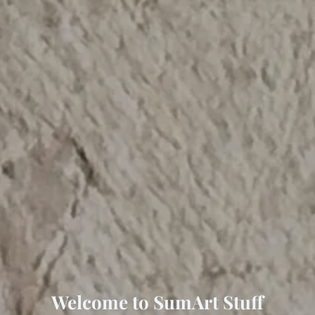
Welcome to SumArt Stuff