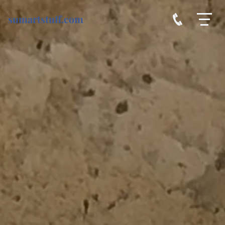
sumartstuff.com