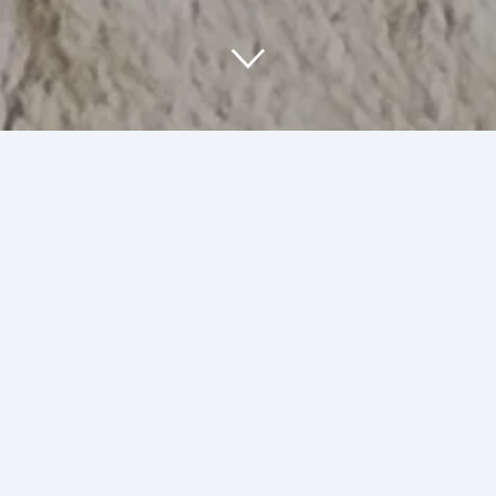
About Us
At SumArt Stuff, we are passionate about
creating unique art and illustrations that