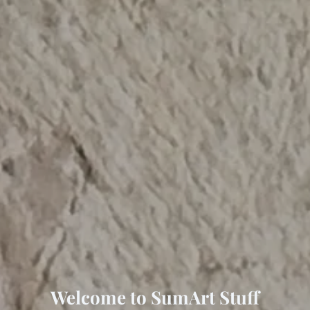
Welcome to SumArt Stuff