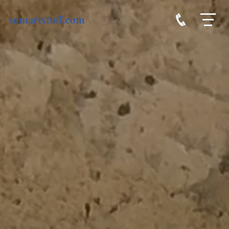
sumartstuff.com