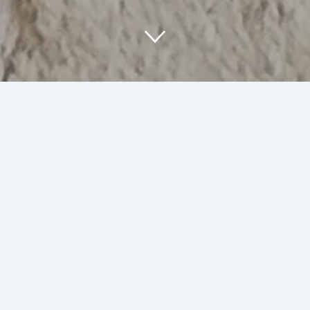
About Us
At SumArt Stuff, we are passionate about
creating unique art and illustrations that