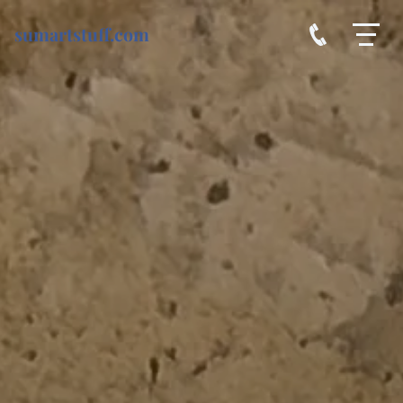
sumartstuff.com