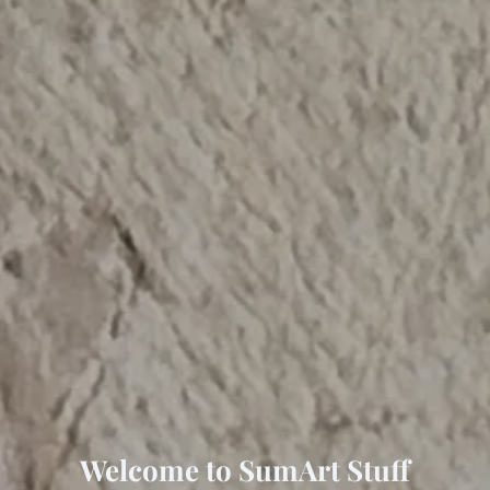
Welcome to SumArt Stuff