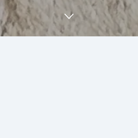
About Us
At SumArt Stuff, we are passionate about
creating unique art and illustrations that