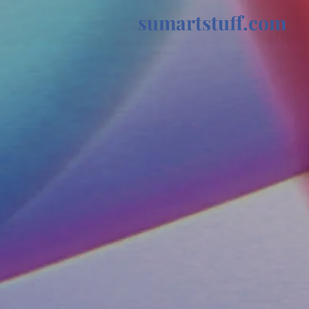
sumartstuff.com