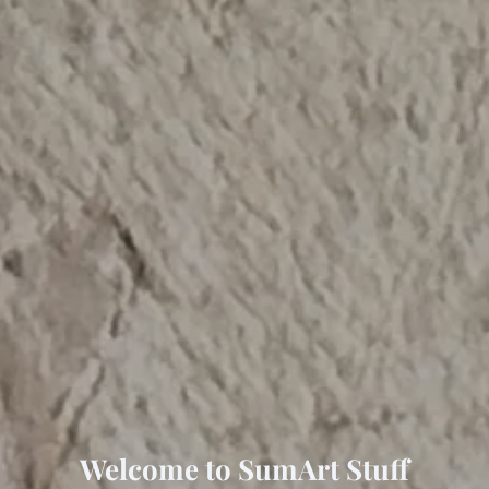
Welcome to SumArt Stuff