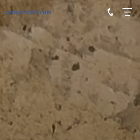
sumartstuff.com