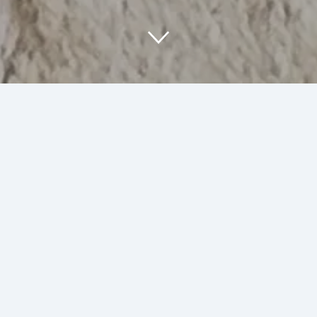
About Us
At SumArt Stuff, we are passionate about
creating unique art and illustrations that