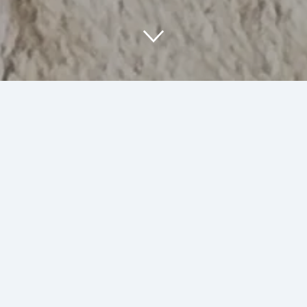
About Us
At SumArt Stuff, we are passionate about
creating unique art and illustrations that