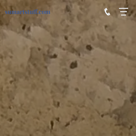
sumartstuff.com