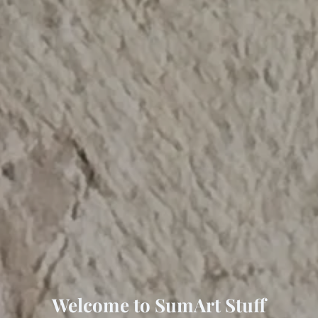
Welcome to SumArt Stuff